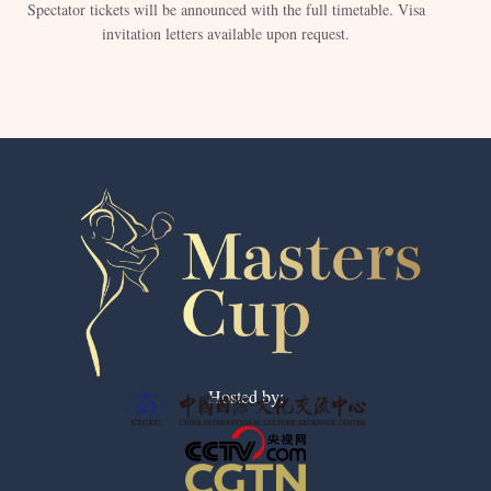
Spectator tickets will be announced with the full timetable. Visa
invitation letters available upon request.
Hosted by: