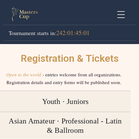
242
:
01
:
45
:
01
Tournament starts in:
Registration & Tickets
Open to the world
- entries welcome from all organizations.
Registration details and entry forms will be published soon.
Youth · Juniors
Asian Amateur · Professional - Latin
& Ballroom