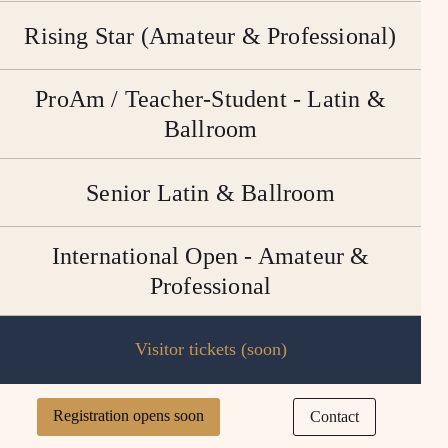
Rising Star (Amateur & Professional)
ProAm / Teacher-Student - Latin &
Ballroom
Senior Latin & Ballroom
International Open - Amateur &
Professional
Visitor tickets (soon)
Registration opens soon
Contact